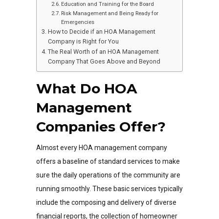
Education and Training for the Board
Risk Management and Being Ready for
Emergencies
How to Decide if an HOA Management
Company is Right for You
The Real Worth of an HOA Management
Company That Goes Above and Beyond
What Do HOA
Management
Companies Offer?
Almost every HOA management company
offers a baseline of standard services to make
sure the daily operations of the community are
running smoothly. These basic services typically
include the composing and delivery of diverse
financial reports, the collection of homeowner