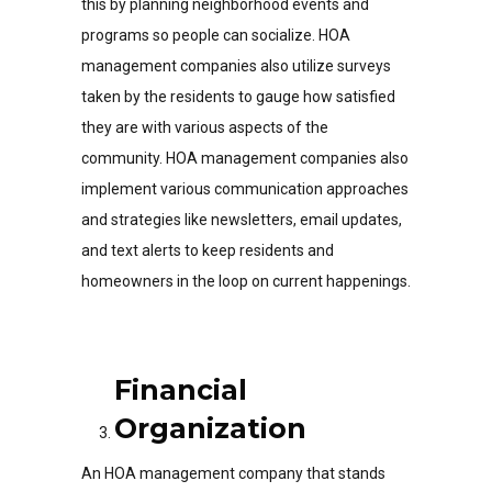
this by planning neighborhood events and
programs so people can socialize. HOA
management companies also utilize surveys
taken by the residents to gauge how satisfied
they are with various aspects of the
community. HOA management companies also
implement various communication approaches
and strategies like newsletters, email updates,
and text alerts to keep residents and
homeowners in the loop on current happenings.
Financial
Organization
An HOA management company that stands