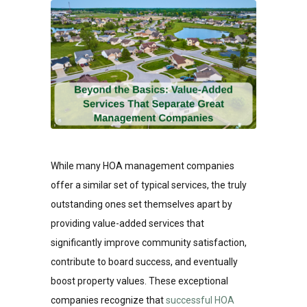
While many HOA management companies
offer a similar set of typical services, the truly
outstanding ones set themselves apart by
providing value-added services that
significantly improve community satisfaction,
contribute to board success, and eventually
boost property values. These exceptional
companies recognize that
successful HOA