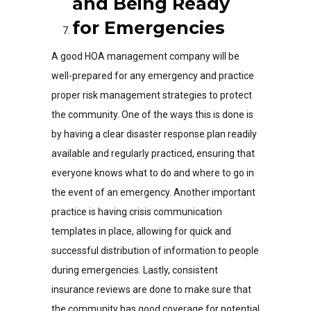
and Being Ready
for Emergencies
A good HOA management company will be
well-prepared for any emergency and practice
proper risk management strategies to protect
the community. One of the ways this is done is
by having a clear disaster response plan readily
available and regularly practiced, ensuring that
everyone knows what to do and where to go in
the event of an emergency. Another important
practice is having crisis communication
templates in place, allowing for quick and
successful distribution of information to people
during emergencies. Lastly, consistent
insurance reviews are done to make sure that
the community has good coverage for potential