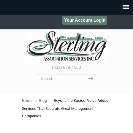
Your Account Login
(832) 678-4500
→
→
Home
Blog
Beyond the Basics: Value-Added
Services That Separate Great Management
Companies