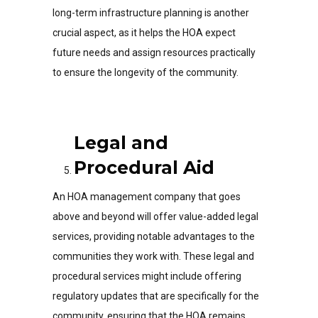
long-term infrastructure planning is another
crucial aspect, as it helps the HOA expect
future needs and assign resources practically
to ensure the longevity of the community.
Legal and
Procedural Aid
An HOA management company that goes
above and beyond will offer value-added legal
services, providing notable advantages to the
communities they work with. These legal and
procedural services might include offering
regulatory updates that are specifically for the
community, ensuring that the HOA remains