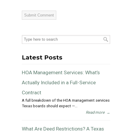
Latest Posts
HOA Management Services: What’s
Actually Included in a Full-Service
Contract
A full breakdown of the HOA management services
Texas boards should expect —...
Read more
→
What Are Deed Restrictions? A Texas