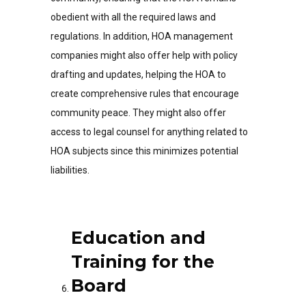
obedient with all the required laws and
regulations. In addition, HOA management
companies might also offer help with policy
drafting and updates, helping the HOA to
create comprehensive rules that encourage
community peace. They might also offer
access to legal counsel for anything related to
HOA subjects since this minimizes potential
liabilities.
Education and
Training for the
Board