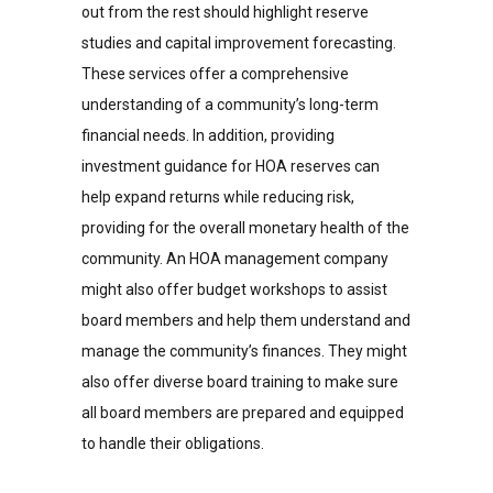
out from the rest should highlight reserve
studies and capital improvement forecasting.
These services offer a comprehensive
understanding of a community’s long-term
financial needs. In addition, providing
investment guidance for HOA reserves can
help expand returns while reducing risk,
providing for the overall monetary health of the
community. An HOA management company
might also offer budget workshops to assist
board members and help them understand and
manage the community’s finances. They might
also offer diverse board training to make sure
all board members are prepared and equipped
to handle their obligations.