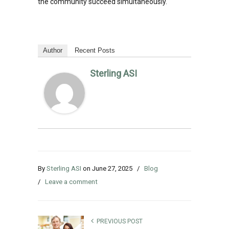
the community succeed simultaneously.
Author
Recent Posts
Sterling ASI
By
Sterling ASI
on
June 27, 2025
/
Blog
/
Leave a comment
PREVIOUS POST