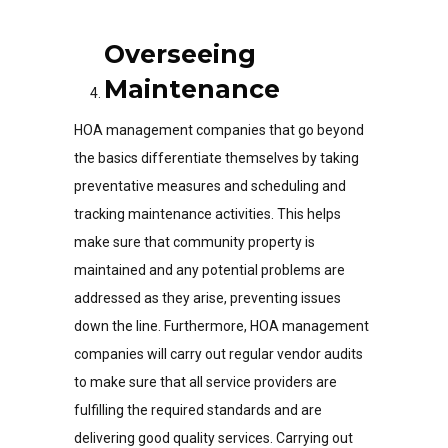
Overseeing
Maintenance
HOA management companies that go beyond
the basics differentiate themselves by taking
preventative measures and scheduling and
tracking maintenance activities. This helps
make sure that community property is
maintained and any potential problems are
addressed as they arise, preventing issues
down the line. Furthermore, HOA management
companies will carry out regular vendor audits
to make sure that all service providers are
fulfilling the required standards and are
delivering good quality services. Carrying out