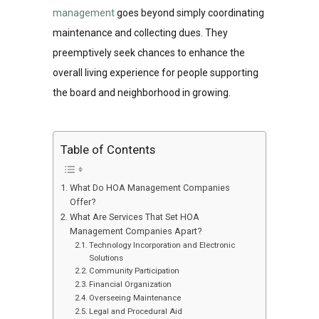
management
goes beyond simply coordinating
maintenance and collecting dues. They
preemptively seek chances to enhance the
overall living experience for people supporting
the board and neighborhood in growing.
Table of Contents
What Do HOA Management Companies
Offer?
What Are Services That Set HOA
Management Companies Apart?
Technology Incorporation and Electronic
Solutions
Community Participation
Financial Organization
Overseeing Maintenance
Legal and Procedural Aid