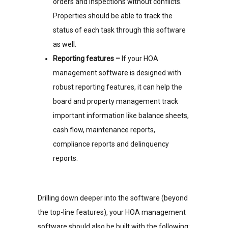
orders and inspections without conflicts.
Properties should be able to track the
status of each task through this software
as well.
Reporting features –
If your HOA
management software is designed with
robust reporting features, it can help the
board and property management track
important information like balance sheets,
cash flow, maintenance reports,
compliance reports and delinquency
reports.
Drilling down deeper into the software (beyond
the top-line features), your HOA management
software should also be built with the following: