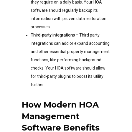
they require on a daily basis. Your HOA
software should regularly backup its
information with proven data restoration
processes.
Third-party integrations –
Third party
integrations can add or expand accounting
and other essential property management
functions, like performing background
checks. Your HOA software should allow
for third-party plugins to boost its utility
further.
How Modern HOA
Management
Software Benefits