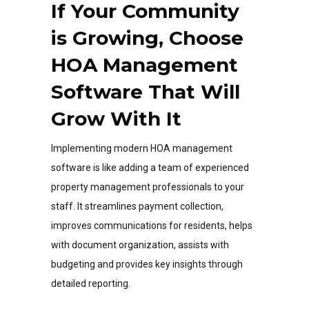
If Your Community
is Growing, Choose
HOA Management
Software That Will
Grow With It
Implementing modern HOA management
software is like adding a team of experienced
property management professionals to your
staff. It streamlines payment collection,
improves communications for residents, helps
with document organization, assists with
budgeting and provides key insights through
detailed reporting.