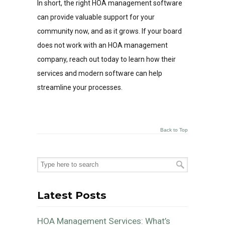
In short, the right HOA management software
can provide valuable support for your
community now, and as it grows. If your board
does not work with an HOA management
company, reach out today to learn how their
services and modern software can help
streamline your processes.
Back to Top
Latest Posts
HOA Management Services: What’s