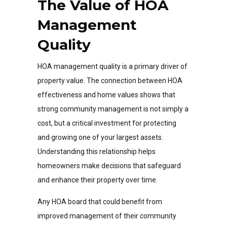
The Value of HOA
Management
Quality
HOA management quality is a primary driver of
property value. The connection between HOA
effectiveness and home values shows that
strong community management is not simply a
cost, but a critical investment for protecting
and growing one of your largest assets.
Understanding this relationship helps
homeowners make decisions that safeguard
and enhance their property over time.
Any HOA board that could benefit from
improved management of their community