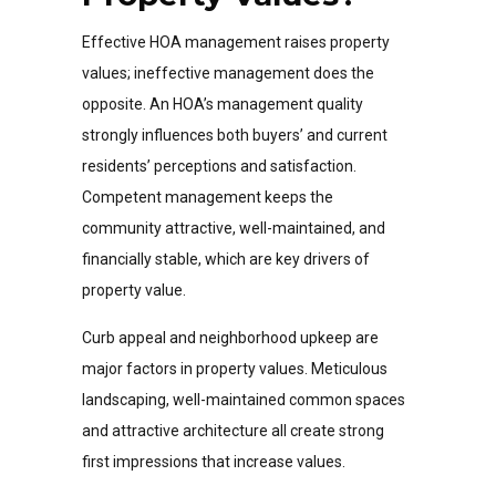
Effective HOA management raises property
values; ineffective management does the
opposite. An HOA’s management quality
strongly influences both buyers’ and current
residents’ perceptions and satisfaction.
Competent management keeps the
community attractive, well-maintained, and
financially stable, which are key drivers of
property value.
Curb appeal and neighborhood upkeep are
major factors in property values. Meticulous
landscaping, well-maintained common spaces
and attractive architecture all create strong
first impressions that increase values.