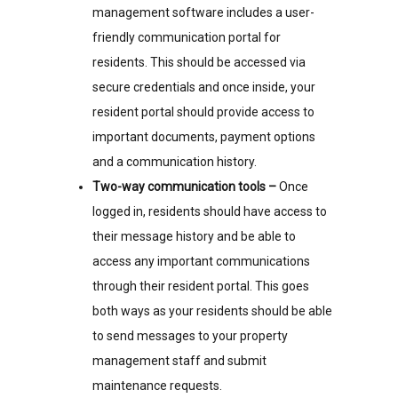
management software includes a user-
friendly communication portal for
residents. This should be accessed via
secure credentials and once inside, your
resident portal should provide access to
important documents, payment options
and a communication history.
Two-way communication tools –
Once
logged in, residents should have access to
their message history and be able to
access any important communications
through their resident portal. This goes
both ways as your residents should be able
to send messages to your property
management staff and submit
maintenance requests.