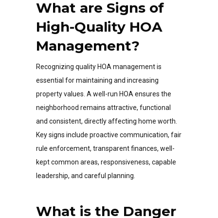
What are Signs of
High-Quality HOA
Management?
Recognizing quality HOA management is
essential for maintaining and increasing
property values. A well-run HOA ensures the
neighborhood remains attractive, functional
and consistent, directly affecting home worth.
Key signs include proactive communication, fair
rule enforcement, transparent finances, well-
kept common areas, responsiveness, capable
leadership, and careful planning.
What is the Danger