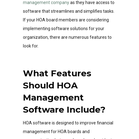
management company
as they have access to
software that streamlines and simplifies tasks.
If your HOA board members are considering
implementing software solutions for your
organization, there are numerous features to
look for.
What Features
Should HOA
Management
Software Include?
HOA software is designed to improve financial
management for HOA boards and