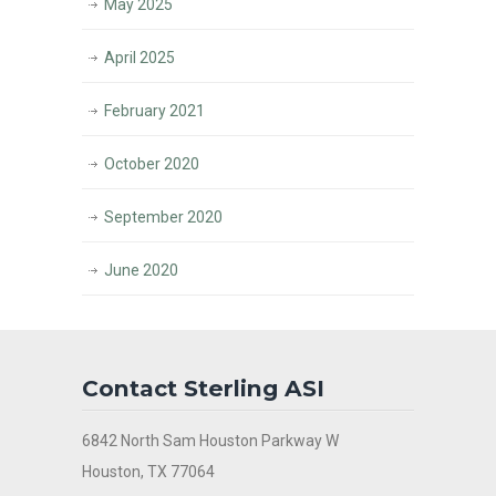
May 2025
April 2025
February 2021
October 2020
September 2020
June 2020
Contact Sterling ASI
6842 North Sam Houston Parkway W
Houston, TX 77064