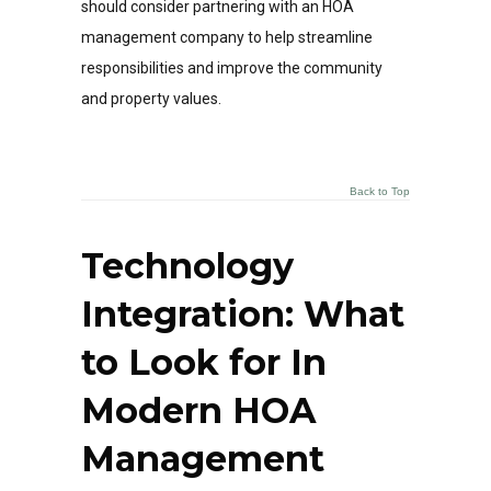
should consider partnering with an HOA
management company to help streamline
responsibilities and improve the community
and property values.
Back to Top
Technology
Integration: What
to Look for In
Modern HOA
Management