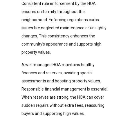
Consistent rule enforcement by the HOA
ensures uniformity throughout the
neighborhood. Enforcing regulations curbs
issues like neglected maintenance or unsightly
changes. This consistency enhances the
community’s appearance and supports high
property values.
A well-managed HOA maintains healthy
finances and reserves, avoiding special
assessments and boosting property values.
Responsible financial management is essential.
When reserves are strong, the HOA can cover
sudden repairs without extra fees, reassuring
buyers and supporting high values.