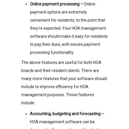
Online payment processing –
Online
payment options are extremely
convenient for residents, to the point that
they’re expected. Your HOA management
software should make it easy for residents
to pay their dues, with secure payment
processing functionality.
The above features are useful for both HOA
boards and their resident clients. There are
many more features that your software should
include to improve efficiency for HOA
management purposes. Those features
include:
Accounting, budgeting and forecasting –
HOA management software can be