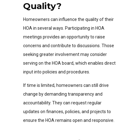
Quality?
Homeowners can influence the quality of their
HOA in several ways. Participating in HOA
meetings provides an opportunity to raise
concerns and contribute to discussions. Those
seeking greater involvement may consider
serving on the HOA board, which enables direct
input into policies and procedures.
If time is limited, homeowners can still drive
change by demanding transparency and
accountability. They can request regular
updates on finances, policies, and projects to
ensure the HOA remains open and responsive.