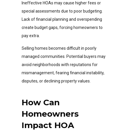
Ineffective HOAs may cause higher fees or
special assessments due to poor budgeting.
Lack of financial planning and overspending
create budget gaps, forcing homeowners to
pay extra.
Selling homes becomes difficult in poorly
managed communities. Potential buyers may
avoid neighborhoods with reputations for
mismanagement, fearing financial instability,
disputes, or declining property values.
How Can
Homeowners
Impact HOA