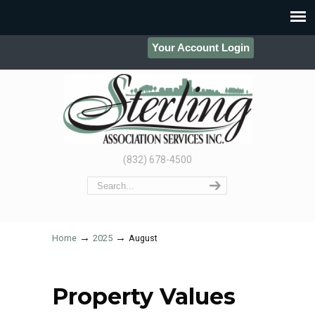
Your Account Login
(832) 678-4500
→
→
Home
2025
August
Property Values