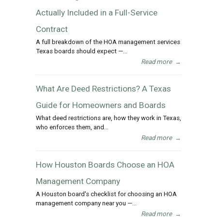
Actually Included in a Full-Service
Contract
A full breakdown of the HOA management services
Texas boards should expect —...
Read more
→
What Are Deed Restrictions? A Texas
Guide for Homeowners and Boards
What deed restrictions are, how they work in Texas,
who enforces them, and...
Read more
→
How Houston Boards Choose an HOA
Management Company
A Houston board's checklist for choosing an HOA
management company near you —...
Read more
→