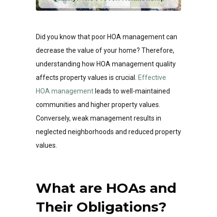
Did you know that poor HOA management can
decrease the value of your home? Therefore,
understanding how HOA management quality
affects property values is crucial.
Effective
HOA management
leads to well-maintained
communities and higher property values.
Conversely, weak management results in
neglected neighborhoods and reduced property
values.
What are HOAs and
Their Obligations?