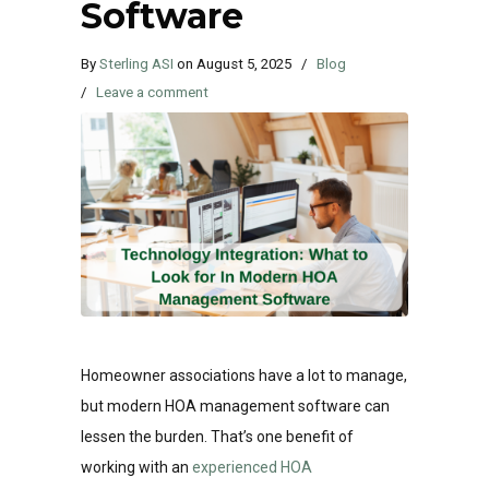
Software
By
Sterling ASI
on
August 5, 2025
/
Blog
/
Leave a comment
Homeowner associations have a lot to manage,
but modern HOA management software can
lessen the burden. That’s one benefit of
working with an
experienced HOA