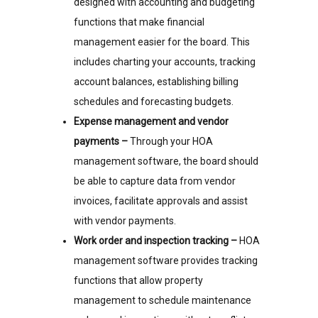
designed with accounting and budgeting
functions that make financial
management easier for the board. This
includes charting your accounts, tracking
account balances, establishing billing
schedules and forecasting budgets.
Expense management and vendor
payments –
Through your HOA
management software, the board should
be able to capture data from vendor
invoices, facilitate approvals and assist
with vendor payments.
Work order and inspection tracking –
HOA
management software provides tracking
functions that allow property
management to schedule maintenance