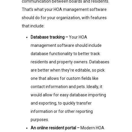
communication between boards and residents.
That’s what your HOA management software
should do for your organization, with features
that include:
Database tracking –
Your HOA
management software should include
database functionality to better track
residents and property owners. Databases
are better when they’re editable, so pick
one that allows for custom fields like
contact information and pets. Ideally, it
would allow for easy database importing
and exporting, to quickly transfer
information or for other reporting
purposes.
An online resident portal –
Modern HOA