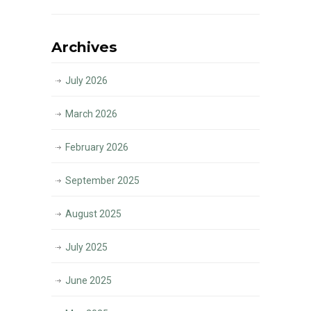
Archives
July 2026
March 2026
February 2026
September 2025
August 2025
July 2025
June 2025