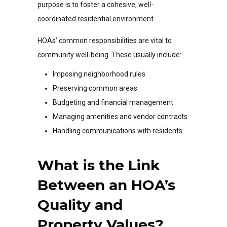
purpose is to foster a cohesive, well-
coordinated residential environment.
HOAs’ common responsibilities are vital to
community well-being. These usually include:
Imposing neighborhood rules
Preserving common areas
Budgeting and financial management
Managing amenities and vendor contracts
Handling communications with residents
What is the Link
Between an HOA’s
Quality and
Property Values?