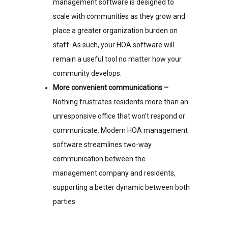
management software is designed to
scale with communities as they grow and
place a greater organization burden on
staff. As such, your HOA software will
remain a useful tool no matter how your
community develops.
More convenient communications –
Nothing frustrates residents more than an
unresponsive office that won’t respond or
communicate. Modern HOA management
software streamlines two-way
communication between the
management company and residents,
supporting a better dynamic between both
parties.