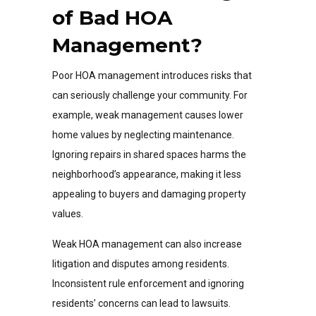
of Bad HOA
Management?
Poor HOA management introduces risks that
can seriously challenge your community. For
example, weak management causes lower
home values by neglecting maintenance.
Ignoring repairs in shared spaces harms the
neighborhood’s appearance, making it less
appealing to buyers and damaging property
values.
Weak HOA management can also increase
litigation and disputes among residents.
Inconsistent rule enforcement and ignoring
residents’ concerns can lead to lawsuits.