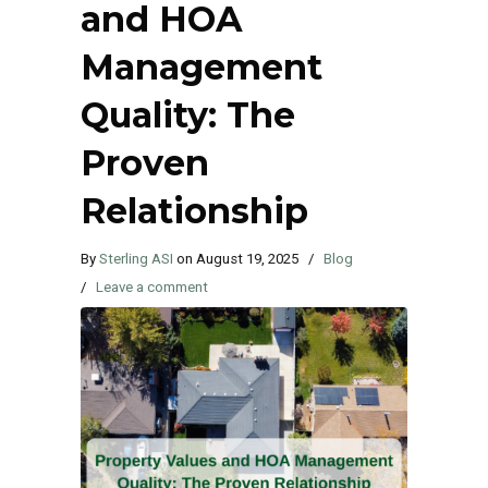
and HOA
Management
Quality: The
Proven
Relationship
By
Sterling ASI
on
August 19, 2025
/
Blog
/
Leave a comment