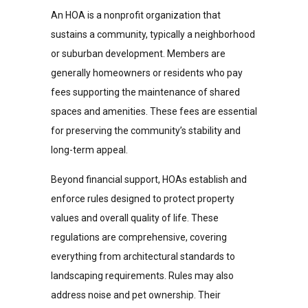
An HOA is a nonprofit organization that
sustains a community, typically a neighborhood
or suburban development. Members are
generally homeowners or residents who pay
fees supporting the maintenance of shared
spaces and amenities. These fees are essential
for preserving the community’s stability and
long-term appeal.
Beyond financial support, HOAs establish and
enforce rules designed to protect property
values and overall quality of life. These
regulations are comprehensive, covering
everything from architectural standards to
landscaping requirements. Rules may also
address noise and pet ownership. Their