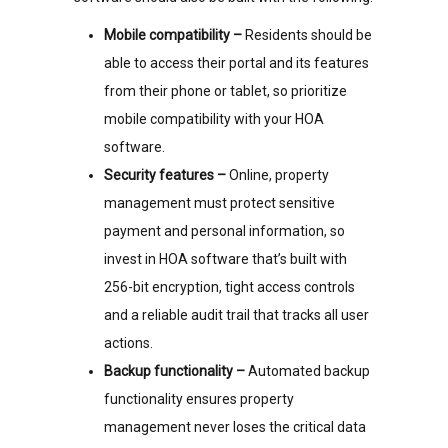
Mobile compatibility –
Residents should be
able to access their portal and its features
from their phone or tablet, so prioritize
mobile compatibility with your HOA
software.
Security features –
Online, property
management must protect sensitive
payment and personal information, so
invest in HOA software that’s built with
256-bit encryption, tight access controls
and a reliable audit trail that tracks all user
actions.
Backup functionality –
Automated backup
functionality ensures property
management never loses the critical data