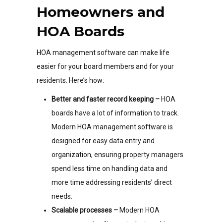
Homeowners and
HOA Boards
HOA management software can make life
easier for your board members and for your
residents. Here’s how:
Better and faster record keeping –
HOA
boards have a lot of information to track.
Modern HOA management software is
designed for easy data entry and
organization, ensuring property managers
spend less time on handling data and
more time addressing residents’ direct
needs.
Scalable processes –
Modern HOA