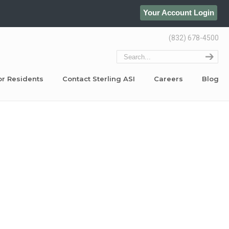
Your Account Login
(832) 678-4500
or Residents
Contact Sterling ASI
Careers
Blog