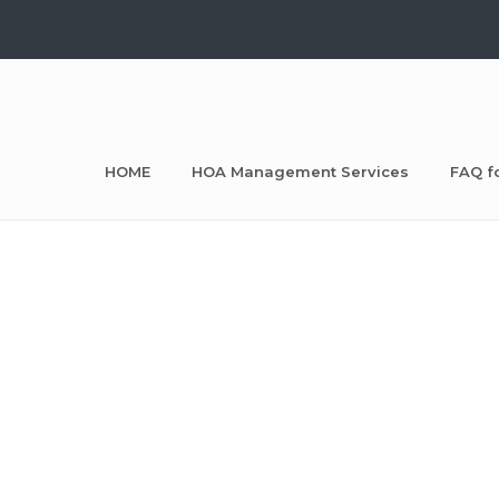
HOME
HOA Management Services
FAQ f