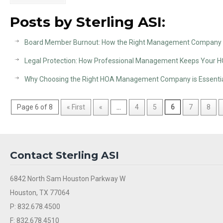
Posts by Sterling ASI:
Board Member Burnout: How the Right Management Company P
Legal Protection: How Professional Management Keeps Your 
Why Choosing the Right HOA Management Company is Essentia
Page 6 of 8
« First
«
...
4
5
6
7
8
Contact Sterling ASI
6842 North Sam Houston Parkway W
Houston, TX 77064
P: 832.678.4500
F: 832.678.4510