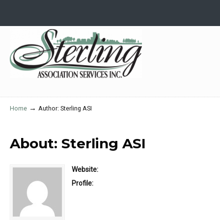
→
Home
Author: Sterling ASI
About: Sterling ASI
Website:
Profile: