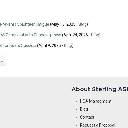
revents Volunteer Fatigue
(May 13, 2025 -
Blog
)
HOA Compliant with Changing Laws
(April 24, 2025 -
Blog
)
l for Board Success
(April 9, 2025 -
Blog
)
»
About Sterling AS
HOA Managment
Blog
Contact
Request a Proposal